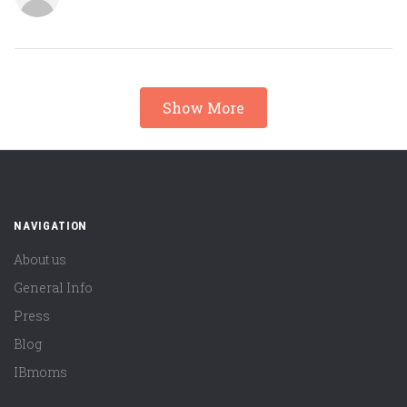
Show More
NAVIGATION
About us
General Info
Press
Blog
IBmoms