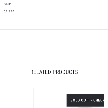
SKU:
DS-SSF
RELATED PRODUCTS
SOLD OUT! - CHECK BACK SOON.