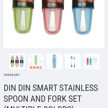
INNOBABY
DIN DIN SMART STAINLESS
SPOON AND FORK SET