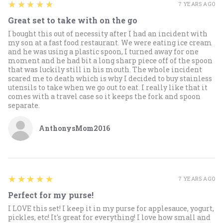
5
★★★★★
7 YEARS AGO
Great set to take with on the go
I bought this out of necessity after I had an incident with
my son at a fast food restaurant. We were eating ice cream
and he was using a plastic spoon, I turned away for one
moment and he had bit a long sharp piece off of the spoon
that was luckily still in his mouth. The whole incident
scared me to death which is why I decided to buy stainless
utensils to take when we go out to eat. I really like that it
comes with a travel case so it keeps the fork and spoon
separate.
AnthonysMom2016
5
★★★★★
7 YEARS AGO
Perfect for my purse!
I LOVE this set! I keep it in my purse for applesauce, yogurt,
pickles, etc! It's great for everything! I love how small and