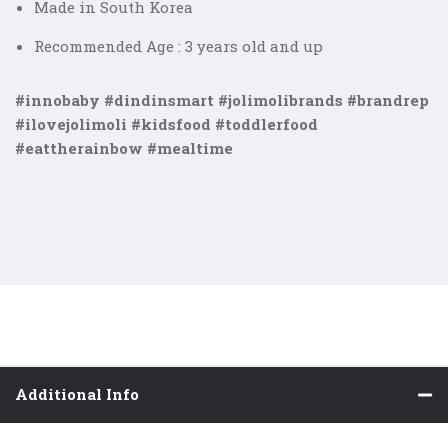
Made in South Korea
Recommended Age : 3 years old and up
#innobaby #dindinsmart #jolimolibrands #brandrep
#ilovejolimoli #kidsfood #toddlerfood
#eattherainbow #mealtime
Additional Info