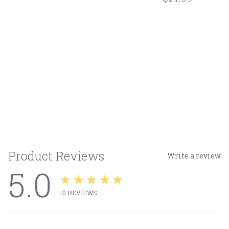
Product Reviews
Write a review
5.0
★★★★★
10
REVIEWS