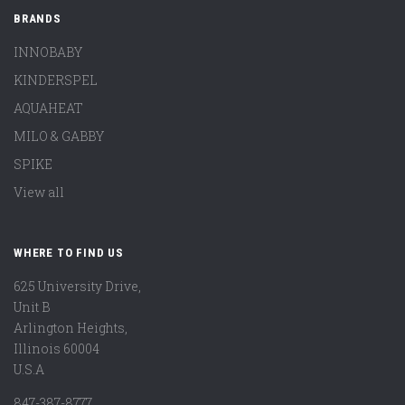
BRANDS
INNOBABY
KINDERSPEL
AQUAHEAT
MILO & GABBY
SPIKE
View all
WHERE TO FIND US
625 University Drive,
Unit B
Arlington Heights,
Illinois 60004
U.S.A
847-387-8777