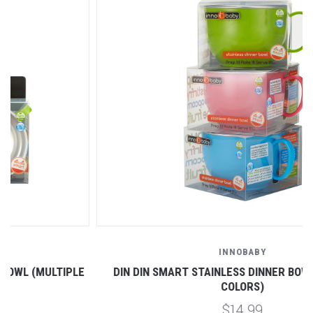
INNOBABY
DIN DIN SMART STAINLESS DINNER BOWL (MULTIPLE
COLORS)
$14.99