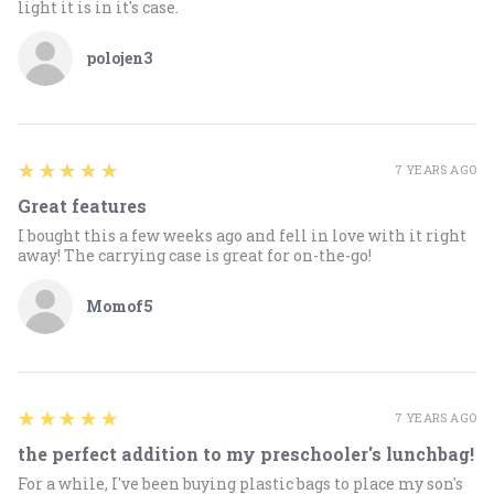
light it is in it's case.
polojen3
5
★★★★★
7 YEARS AGO
Great features
I bought this a few weeks ago and fell in love with it right
away! The carrying case is great for on-the-go!
Momof5
5
★★★★★
7 YEARS AGO
the perfect addition to my preschooler's lunchbag!
For a while, I've been buying plastic bags to place my son's