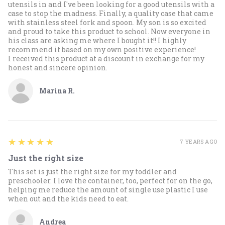
utensils in and I've been looking for a good utensils with a
case to stop the madness. Finally, a quality case that came
with stainless steel fork and spoon. My son is so excited
and proud to take this product to school. Now everyone in
his class are asking me where I bought it!! I highly
recommend it based on my own positive experience!
I received this product at a discount in exchange for my
honest and sincere opinion.
Marina R.
5
★★★★★
7 YEARS AGO
Just the right size
This set is just the right size for my toddler and
preschooler. I love the container, too, perfect for on the go,
helping me reduce the amount of single use plastic I use
when out and the kids need to eat.
Andrea