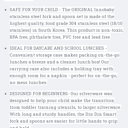
SAFE FOR YOUR CHILD - The ORIGINAL Innobaby
stainless steel fork and spoon set is made of the
highest quality, food grade 304 stainless steel (18/10
stainless) in South Korea. This product is non-toxic,
BPA free, phthalate free, PVC free and lead free.
IDEAL FOR DAYCARE AND SCHOOL LUNCHES -
Convenient storage case makes packing on-the-go
lunches a breeze and a cleaner lunch box! Our
carrying case also includes a holding tray with
enough room for a napkin - perfect for on-the-go,
no mess lunches.
DESIGNED FOR BEGINNERS- Our silverware was
designed to help your child make the transition
from toddler training utensils, to larger silverware.
With long and sturdy handles, the Din Din Smart
fork and spoons are easier for little hands to grip
and hold.