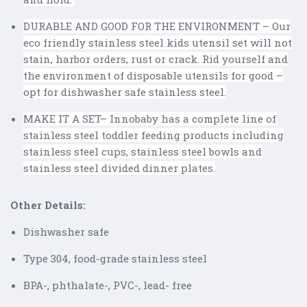
DURABLE AND GOOD FOR THE ENVIRONMENT – Our
eco friendly stainless steel kids utensil set will not
stain, harbor orders, rust or crack. Rid yourself and
the environment of disposable utensils for good –
opt for dishwasher safe stainless steel.
MAKE IT A SET– Innobaby has a complete line of
stainless steel toddler feeding products including
stainless steel cups, stainless steel bowls and
stainless steel divided dinner plates.
Other Details:
Dishwasher safe
Type 304, food-grade stainless steel
BPA-, phthalate-, PVC-, lead- free