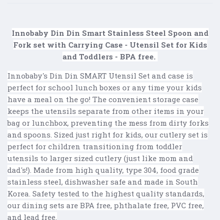
Innobaby Din Din Smart Stainless Steel Spoon and
Fork set with Carrying Case - Utensil Set for Kids
and Toddlers - BPA free.
Innobaby's Din Din SMART Utensil Set and case is
perfect for school lunch boxes or any time your kids
have a meal on the go! The convenient storage case
keeps the utensils separate from other items in your
bag or lunchbox, preventing the mess from dirty forks
and spoons. Sized just right for kids, our cutlery set is
perfect for children transitioning from toddler
utensils to larger sized cutlery (just like mom and
dad's!). Made from high quality, type 304, food grade
stainless steel, dishwasher safe and made in South
Korea. Safety tested to the highest quality standards,
our dining sets are BPA free, phthalate free, PVC free,
and lead free.