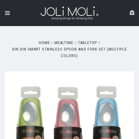
HOME
MEALTIME
TABLETOP
DIN DIN SMART STAINLESS SPOON AND FORK SET (MULTIPLE
COLORS)