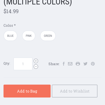
(MULTIPLE COLORS)
$14.99
Color
*
BLUE
PINK
GREEN
Qty:
Share:
Add to Bag
Add to Wishlist