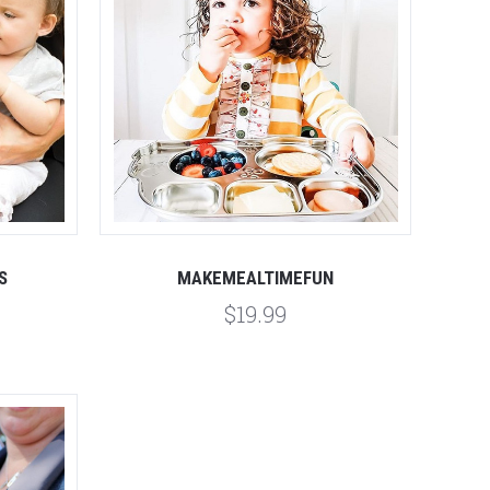
S
MAKEMEALTIMEFUN
$19.99