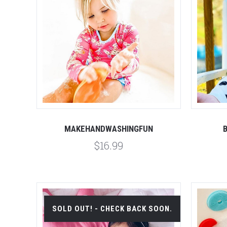
Compare
MAKEHANDWASHINGFUN
$16.99
SOLD OUT! - CHECK BACK SOON.