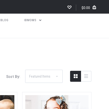
$0.00
BLOG
IBMOMS
Compare
Sort By: