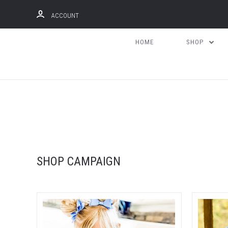
ACCOUNT
HOME
SHOP
Compare
SHOP CAMPAIGN