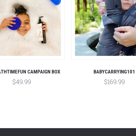
THTIMEFUN CAMPAIGN BOX
BABYCARRYING101
$49.99
$169.99