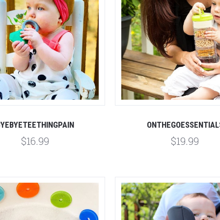
Compare
Compare
BYEBYETEETHINGPAIN
ONTHEGOESSENTIAL
$16.99
$19.99