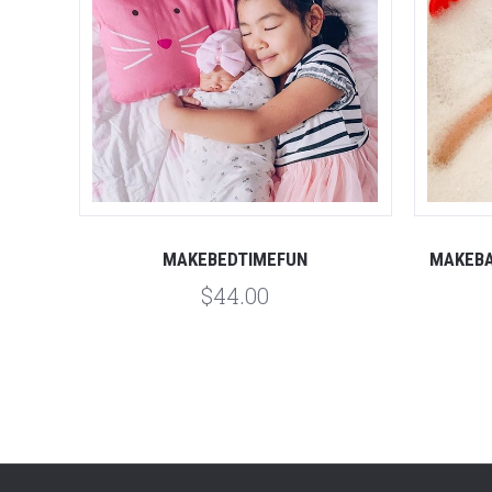
MAKEBEDTIMEFUN
MAKEBA
$44.00