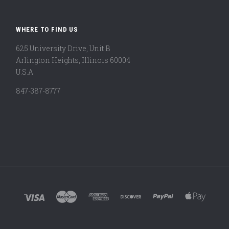
WHERE TO FIND US
625 University Drive, Unit B
Arlington Heights, Illinois 60004
U.S.A
847-387-8777