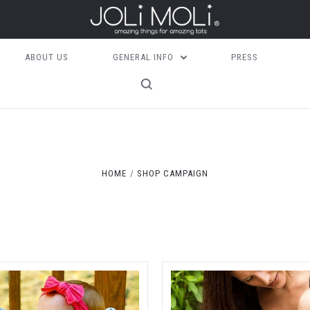
ABOUT US
GENERAL INFO
PRESS
Compare
Compare
HOME
SHOP CAMPAIGN