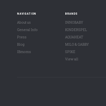
NAVIGATION
BRANDS
About us
INNOBABY
General Info
KINDERSPEL
Press
AQUAHEAT
Blog
MILO & GABBY
IBmoms
SPIKE
View all