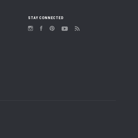
STAY CONNECTED
Instagram
Facebook
Pinterest
YouTube
RSS