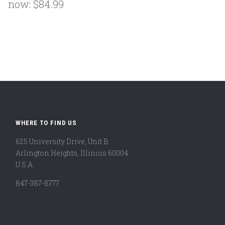
now:
$84.99
WHERE TO FIND US
625 University Drive, Unit B
Arlington Heights, Illinois 60004
U.S.A
847-387-8777