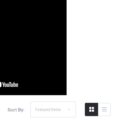
Sort By: