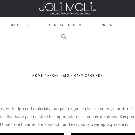
ABOUT US
GENERAL INFO
PRESS
HOME
ESSENTIALS
BABY CARRIERS
ory with high end materials, unique magnetic clasps and ergonomic desig
ds that have passed strict testing regulations and certifications. Keep y
l One Touch carrier for a smooth and easy babywearing experience.