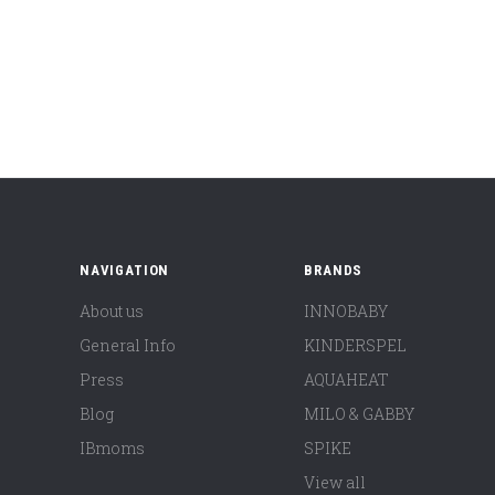
NAVIGATION
BRANDS
About us
INNOBABY
General Info
KINDERSPEL
Press
AQUAHEAT
Blog
MILO & GABBY
IBmoms
SPIKE
View all