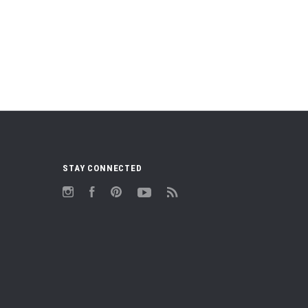
STAY CONNECTED
Instagram
Facebook
Pinterest
YouTube
RSS