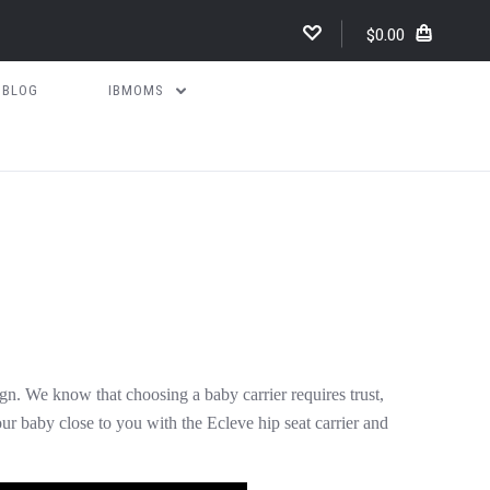
$0.00
BLOG
IBMOMS
n. We know that choosing a baby carrier requires trust,
our baby close to you with the Ecleve hip seat carrier and