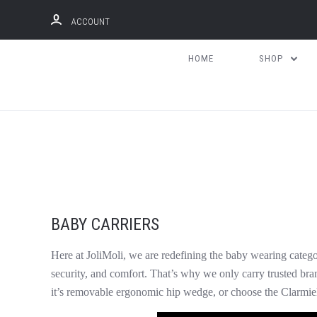
ACCOUNT
HOME
SHOP
BABY CARRIERS
Here at JoliMoli, we are redefining the baby wearing categ
security, and comfort. That’s why we only carry trusted bran
it’s removable ergonomic hip wedge, or choose the Clarmie