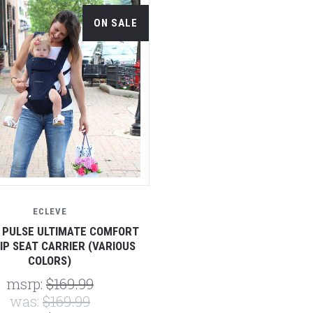
ON SALE
ECLEVE
 PULSE ULTIMATE COMFORT
IP SEAT CARRIER (VARIOUS
COLORS)
msrp:
$169.99
was:
$169.99