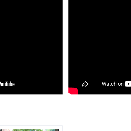
Compare