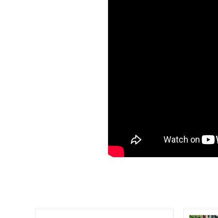
Compare