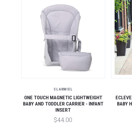
CLARMIEL
ONE TOUCH MAGNETIC LIGHTWEIGHT
ECLEVE
BABY AND TODDLER CARRIER - INFANT
BABY H
INSERT
$44.00