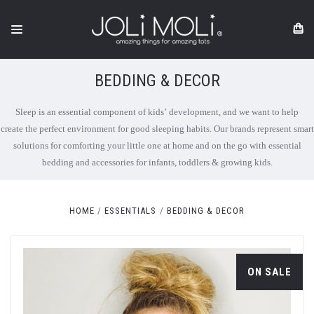
BEDDING & DECOR
Sleep is an essential component of kids’ development, and we want to help
create the perfect environment for good sleeping habits. Our brands represent smart
solutions for comforting your little one at home and on the go with essential
bedding and accessories for infants, toddlers & growing kids.
HOME
ESSENTIALS
BEDDING & DECOR
ON SALE