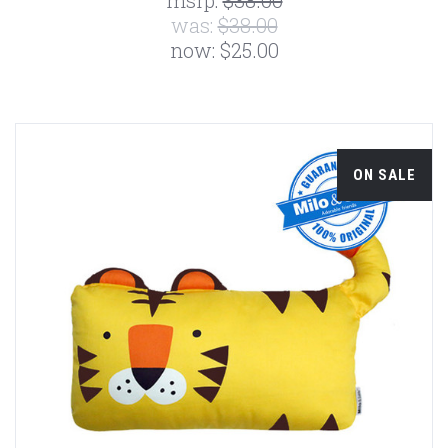
msrp:
$38.00
was:
$38.00
now:
$25.00
ON SALE