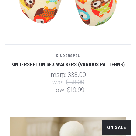
KINDERSPEL
KINDERSPEL UNISEX WALKERS (VARIOUS PATTERNS)
msrp:
$38.00
was:
$38.00
now:
$19.99
ON SALE