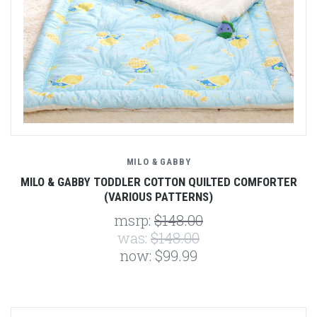
MILO & GABBY
MILO & GABBY TODDLER COTTON QUILTED COMFORTER
(VARIOUS PATTERNS)
msrp:
$148.00
was:
$148.00
now:
$99.99