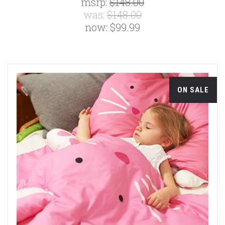
msrp:
$148.00
was:
$148.00
now:
$99.99
ON SALE