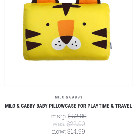
MILO & GABBY
MILO & GABBY BABY PILLOWCASE FOR PLAYTIME & TRAVEL
msrp:
$22.00
was:
$22.00
now:
$14.99