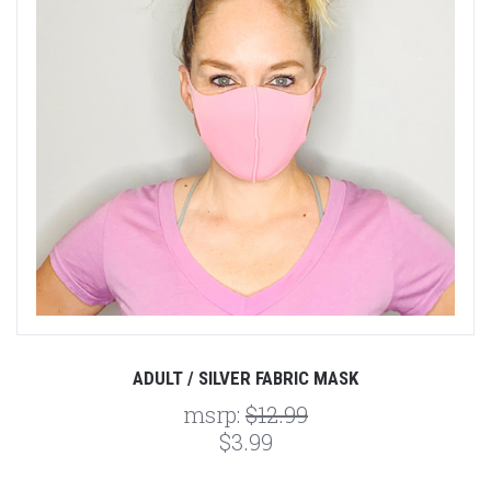
ADULT / SILVER FABRIC MASK
msrp:
$12.99
$3.99