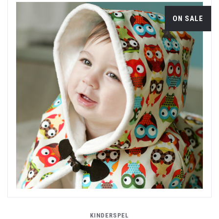
ON SALE
KINDERSPEL