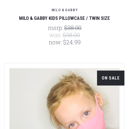
MILO & GABBY
MILO & GABBY KIDS PILLOWCASE / TWIN SIZE
msrp:
$38.00
was:
$38.00
now:
$24.99
ON SALE