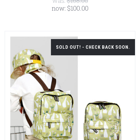
was:
$168.00
now:
$100.00
SOLD OUT! - CHECK BACK SOON.