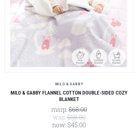
MILO & GABBY
MILO & GABBY FLANNEL COTTON DOUBLE-SIDED COZY
BLANKET
msrp:
$68.00
was:
$68.00
now:
$45.00