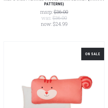
PATTERNS)
msrp:
$36.00
was:
$36.00
now:
$24.99
ON SALE