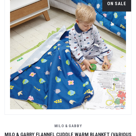
ON SALE
MILO & GABBY
MILO & GABBY FLANNEL CUDDLE WARM BLANKET (VARIOUS