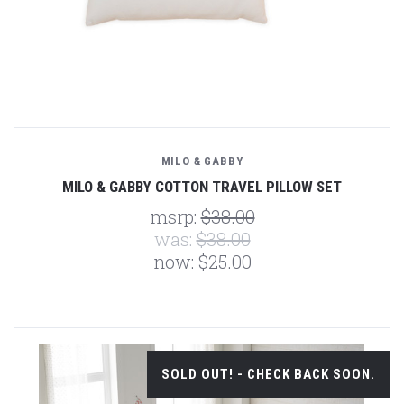
MILO & GABBY
MILO & GABBY COTTON TRAVEL PILLOW SET
msrp:
$38.00
was:
$38.00
now:
$25.00
SOLD OUT! - CHECK BACK SOON.