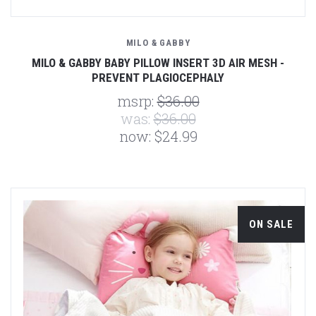
MILO & GABBY
MILO & GABBY BABY PILLOW INSERT 3D AIR MESH -
PREVENT PLAGIOCEPHALY
msrp:
$36.00
was:
$36.00
now:
$24.99
ON SALE