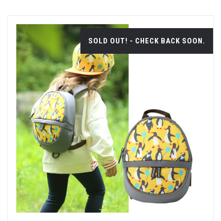
SOLD OUT! - CHECK BACK SOON.