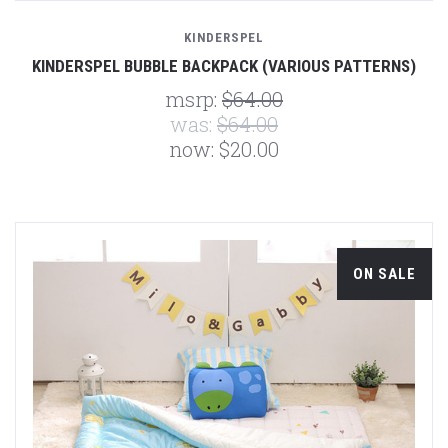
KINDERSPEL
KINDERSPEL BUBBLE BACKPACK (VARIOUS PATTERNS)
msrp:
$64.00
was:
$64.00
now:
$20.00
ON SALE