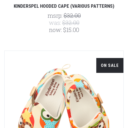
KINDERSPEL HOODED CAPE (VARIOUS PATTERNS)
msrp:
$32.00
was:
$32.00
now:
$15.00
ON SALE