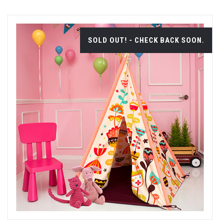
SOLD OUT! - CHECK BACK SOON.