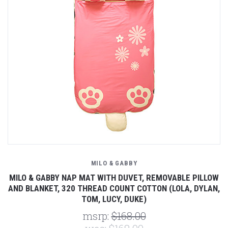
MILO & GABBY
MILO & GABBY NAP MAT WITH DUVET, REMOVABLE PILLOW
AND BLANKET, 320 THREAD COUNT COTTON (LOLA, DYLAN,
TOM, LUCY, DUKE)
msrp:
$168.00