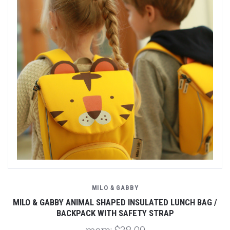
MILO & GABBY
MILO & GABBY ANIMAL SHAPED INSULATED LUNCH BAG /
BACKPACK WITH SAFETY STRAP