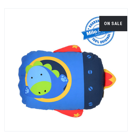
ON SALE