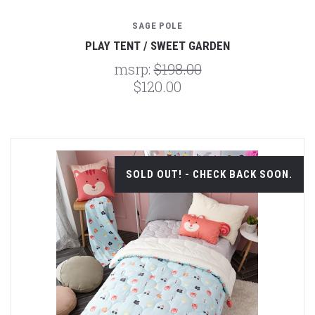
SAGE POLE
PLAY TENT / SWEET GARDEN
msrp:
$198.00
$120.00
SOLD OUT! - CHECK BACK SOON.