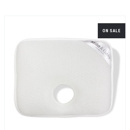
ON SALE