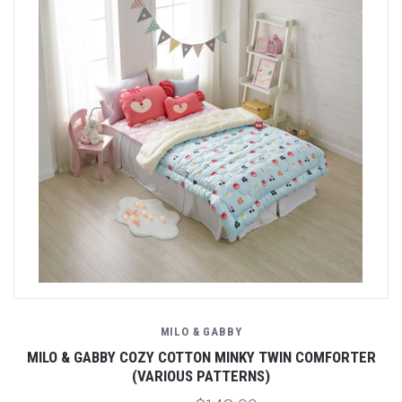
MILO & GABBY
MILO & GABBY COZY COTTON MINKY TWIN COMFORTER
(VARIOUS PATTERNS)