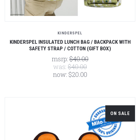
KINDERSPEL
KINDERSPEL INSULATED LUNCH BAG / BACKPACK WITH
SAFETY STRAP / COTTON (GIFT BOX)
msrp:
$40.00
was:
$40.00
now:
$20.00
ON SALE