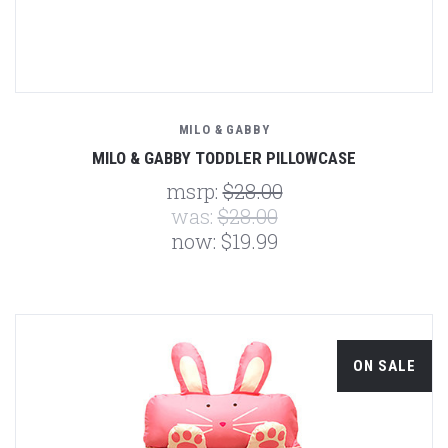
MILO & GABBY
MILO & GABBY TODDLER PILLOWCASE
msrp:
$28.00
was:
$28.00
now:
$19.99
ON SALE