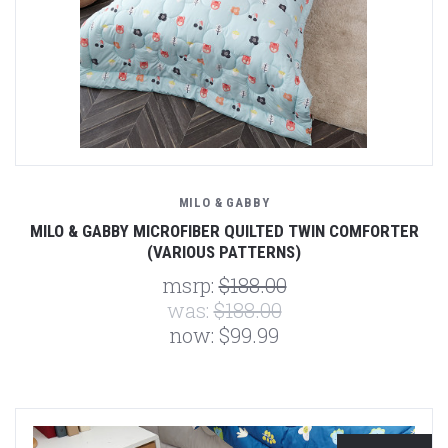
MILO & GABBY
MILO & GABBY MICROFIBER QUILTED TWIN COMFORTER
(VARIOUS PATTERNS)
msrp:
$188.00
was:
$188.00
now:
$99.99