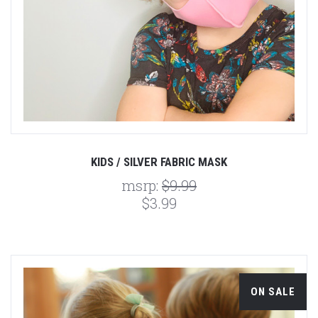
KIDS / SILVER FABRIC MASK
msrp:
$9.99
$3.99
ON SALE