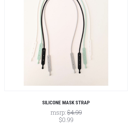
SILICONE MASK STRAP
msrp:
$4.99
$0.99