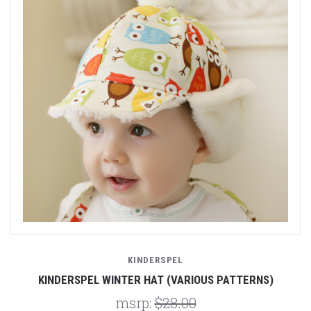
KINDERSPEL
KINDERSPEL WINTER HAT (VARIOUS PATTERNS)
msrp:
$28.00