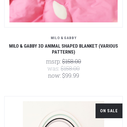
MILO & GABBY
MILO & GABBY 3D ANIMAL SHAPED BLANKET (VARIOUS
PATTERNS)
msrp:
$158.00
was:
$158.00
now:
$99.99
ON SALE