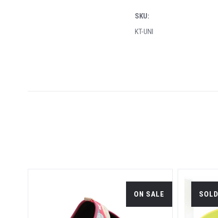
SKU:
KT-UNI
OON.
ON SALE
SOLD