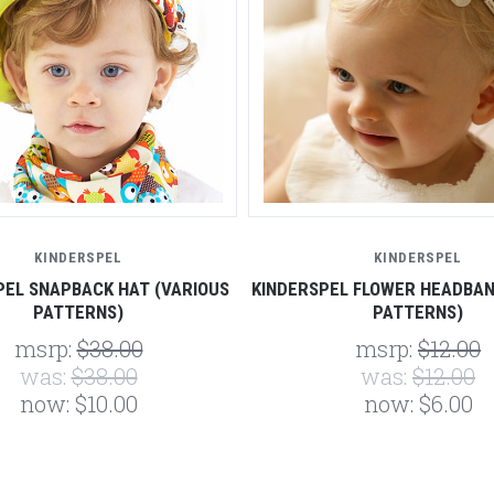
KINDERSPEL
KINDERSPEL
PEL SNAPBACK HAT (VARIOUS
KINDERSPEL FLOWER HEADBAN
PATTERNS)
PATTERNS)
msrp:
$38.00
msrp:
$12.00
was:
$38.00
was:
$12.00
now:
$10.00
now:
$6.00