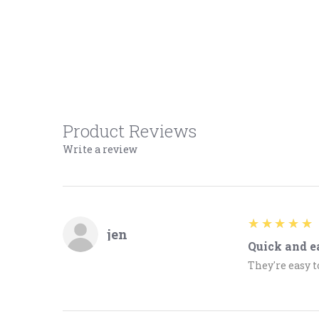
Product Reviews
Write a review
5
★★★★★
jen
Quick and e
They're easy t