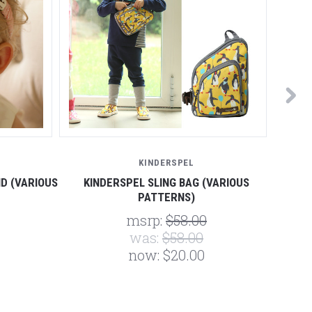
KINDERSPEL
D (VARIOUS
KINDERSPEL SLING BAG (VARIOUS
KIND
PATTERNS)
msrp:
$58.00
was:
$58.00
now:
$20.00