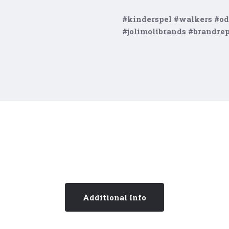
#kinderspel #walkers #od
#jolimolibrands #brandre
Additional Info