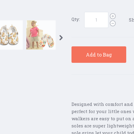
Qty:
Sh
Add to Bag
Designed with comfort and 
perfect for your little one
walkers are easy to put on a
soles are super lightweight
sole grips let your child to