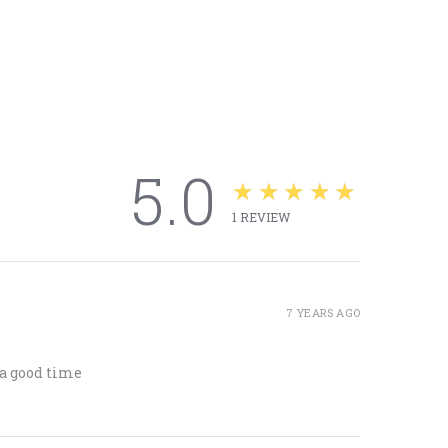
5.0
★★★★★
1
REVIEW
7 YEARS AGO
 a good time