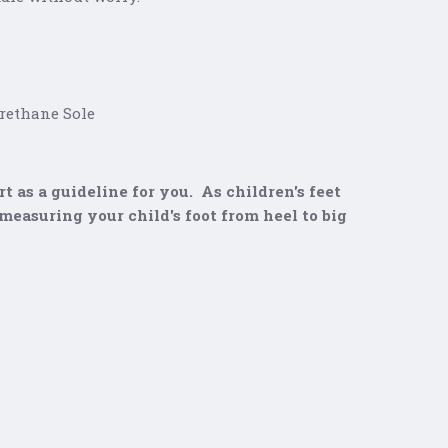
thane Sole
t as a guideline for you. As children's feet
easuring your child's foot from heel to big