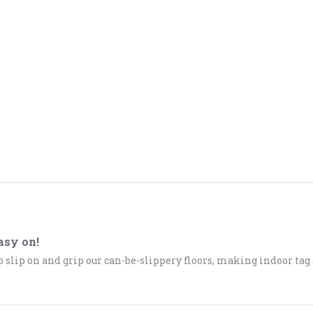
asy on!
o slip on and grip our can-be-slippery floors, making indoor tag