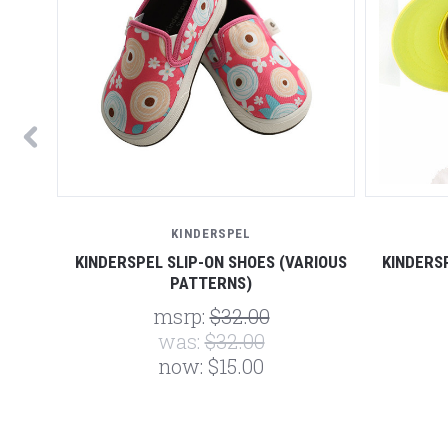
KINDERSPEL
RIOUS
KINDERSPEL SLIP-ON SHOES (VARIOUS
KINDERS
PATTERNS)
msrp:
$32.00
was:
$32.00
now:
$15.00