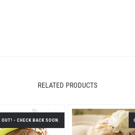
RELATED PRODUCTS
 OUT! - CHECK BACK SOON.