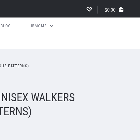
$0.00
BLOG
IBMOMS
OUS PATTERNS)
UNISEX WALKERS
TERNS)