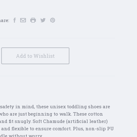
are:
Add to Wishlist
safety in mind, these unisex toddling shoes are
s who are just beginning to walk. These cotton
nd fit snugly. Soft Chamude (artificial leather)
 and flexible to ensure comfort. Plus, non-slip PU
ddle without worry.