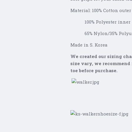
Material: 100% Cotton outer
100% Polyester inner
65% Nylon/35% Polyure
Made in S. Korea
We created our sizing char
size vary, we recommend m
toe before purchase.