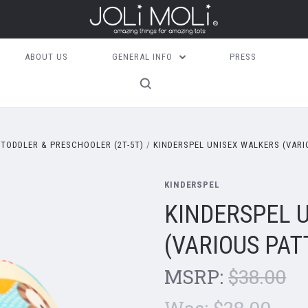
ABOUT US
GENERAL INFO
PRESS
TODDLER & PRESCHOOLER (2T-5T)
KINDERSPEL UNISEX WALKERS (VARI
KINDERSPEL
KINDERSPEL 
(VARIOUS PAT
MSRP:
$38.00