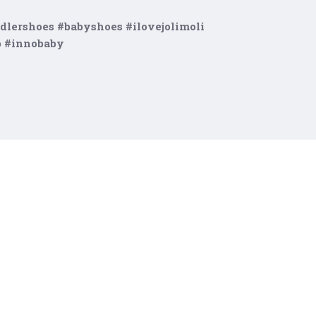
dlershoes #babyshoes #ilovejolimoli
p #innobaby