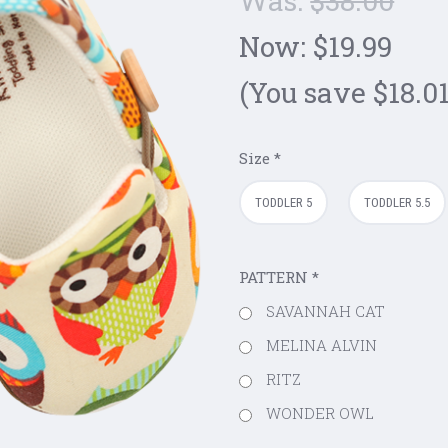
Was:
$38.00
Now:
$19.99
(You save $18.01
Size
*
TODDLER 5
TODDLER 5.5
PATTERN
*
SAVANNAH CAT
MELINA ALVIN
RITZ
WONDER OWL