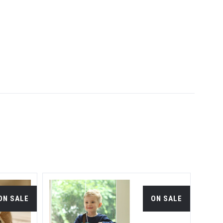
ON SALE
ON SALE
S