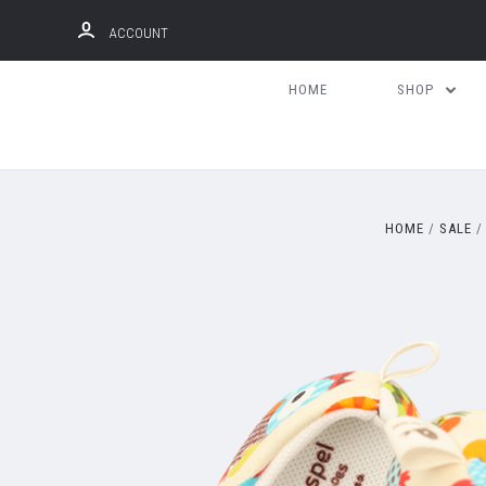
ACCOUNT
HOME
SHOP
HOME
SALE