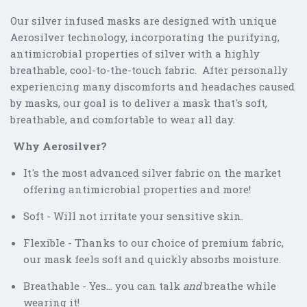
Our silver infused masks are designed with unique
Aerosilver technology, incorporating the purifying,
antimicrobial properties of silver with a highly
breathable, cool-to-the-touch fabric. After personally
experiencing many discomforts and headaches caused
by masks, our goal is to deliver a mask that's soft,
breathable, and comfortable to wear all day.
Why Aerosilver?
It's the most advanced silver fabric on the market
offering antimicrobial properties and more!
Soft - Will not irritate your sensitive skin.
Flexible - Thanks to our choice of premium fabric,
our mask feels soft and quickly absorbs moisture.
Breathable - Yes... you can talk
and
breathe while
wearing it!