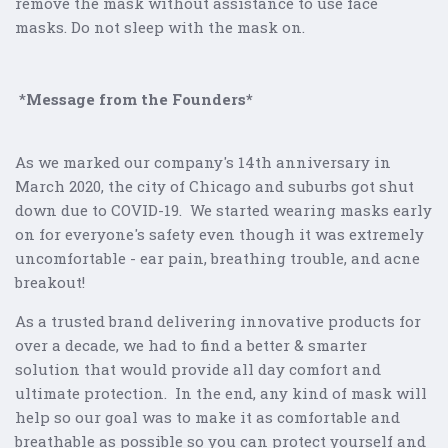
remove the mask without assistance to use face
masks.
Do not sleep with the mask on.
*
Message from the Founders*
As we marked our company's 14th anniversary in
March 2020, the city of Chicago and suburbs got shut
down due to COVID-19. We started wearing masks early
on for everyone's safety even though it was extremely
uncomfortable - ear pain, breathing trouble, and acne
breakout!
As a trusted brand delivering innovative products for
over a decade, we had to find a better & smarter
solution that would provide all day comfort and
ultimate protection. In the end, any kind of mask will
help so our goal was to make it as comfortable and
breathable as possible so you can protect yourself and