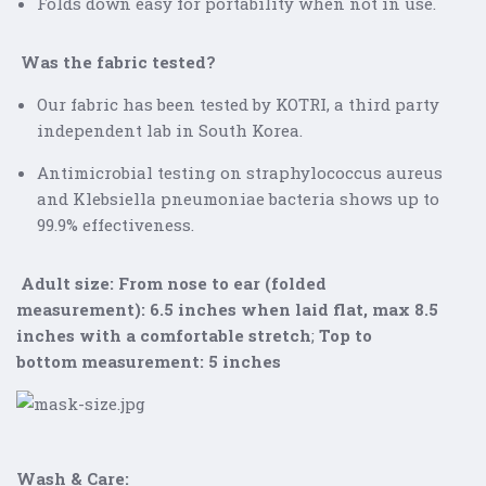
Folds down easy for portability when not in use.
Was the fabric tested?
Our fabric has been tested by KOTRI, a third party
independent lab in South Korea.
Antimicrobial testing on straphylococcus aureus
and
Klebsiella pneumoniae
bacteria shows up to
99.9% effectiveness.
Adult size:
From nose to ear (folded
measurement):
6.5 inches when laid flat, max 8.5
inches with a comfortable stretch
;
Top to
bottom
measurement: 5 inches
Wash & Care: