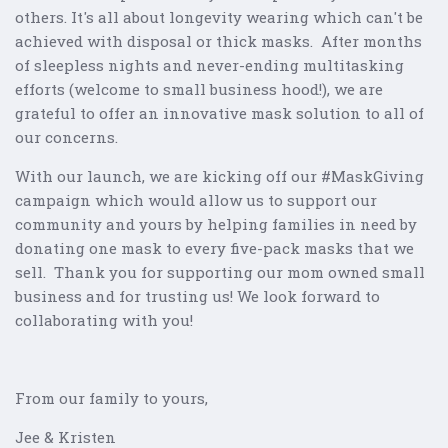
others. It's all about longevity wearing which can't be
achieved with disposal or thick masks. After months
of sleepless nights and never-ending multitasking
efforts (welcome to small business hood!), we are
grateful to offer an innovative mask solution to all of
our concerns.
With our launch, we are kicking off our #MaskGiving
campaign which would allow us to support our
community and yours by helping families in need by
donating one mask to every five-pack masks that we
sell. Thank you for supporting our mom owned small
business and for trusting us! We look forward to
collaborating with you!
From our family to yours,
Jee & Kristen