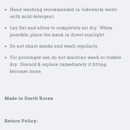
Hand washing recommended in lukewarm water
with mild detergent.
Lay flat and allow to completely air dry. When
possible, place the mask in direct sunlight.
Do not share masks and wash regularly.
For prolonged use, do not machine wash or tumble
dry. Discard & replace immediately if fitting
becomes loose.
Made in South Korea
Return Policy: