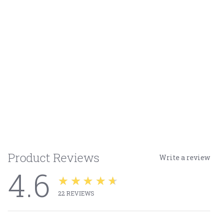
Product Reviews
Write a review
4.6
★★★★★
22
REVIEWS