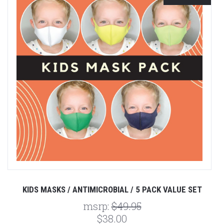
KIDS MASKS / ANTIMICROBIAL / 5 PACK VALUE SET
msrp:
$49.95
$38.00