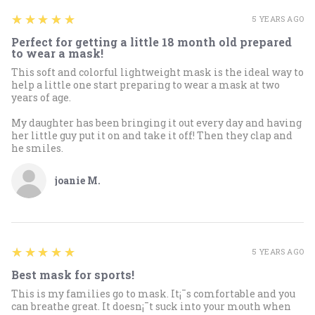
5
★★★★★
5 YEARS AGO
Perfect for getting a little 18 month old prepared
to wear a mask!
This soft and colorful lightweight mask is the ideal way to
help a little one start preparing to wear a mask at two
years of age.
My daughter has been bringing it out every day and having
her little guy put it on and take it off! Then they clap and
he smiles.
joanie M.
5
★★★★★
5 YEARS AGO
Best mask for sports!
This is my families go to mask. It¡¯s comfortable and you
can breathe great. It doesn¡¯t suck into your mouth when