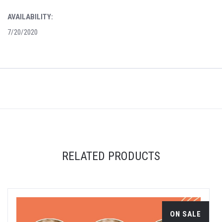
AVAILABILITY:
7/20/2020
RELATED PRODUCTS
ON SALE