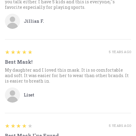
you talk either. I have 5 kids and this is everyone¡¯s
favorite especially for playing sports.
Jillian F.
5
★★★★★
5 YEARS AGO
Best Mask!
My daughter and I loved this mask. It is so comfortable
and soft. It was easier for her to wear than other brands. It
is easier to breath in.
Liset
4
★★★★★
5 YEARS AGO
Best Mask I've Found