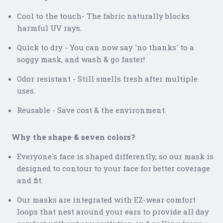
Cool to the touch- The fabric naturally blocks
harmful UV rays.
Quick to dry - You can now say 'no thanks' to a
soggy mask, and wash & go faster!
Odor resistant - Still smells fresh after multiple
uses.
Reusable - Save cost & the environment.
Why the shape & seven colors?
Everyone's face is shaped differently, so our mask is
designed to contour to your face for better coverage
and fit.
Our masks are integrated with EZ-wear comfort
loops that nest around your ears to provide all day