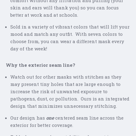
comfort without any irritation and pulling (your
skin and ears will thank you) so you can focus
better at work and at schools.
Sold in a variety of vibrant colors that will lift your
mood and match any outfit. With seven colors to
choose from, you can wear a different mask every
day of the week!
Why the exterior seam line?
Watch out for other masks with stitches as they
may present tiny holes that are large enough to
increase the risk of unwanted exposure to
pathogens, dust, or pollution. Ours is an integrated
design that minimizes unnecessary stitching.
Our design has
one
centered seam line across the
exterior for better coverage.