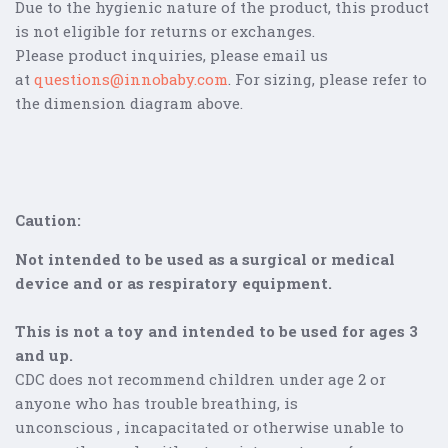
Due to the hygienic nature of the product, this product
is not eligible for returns or exchanges.
Please product inquiries, please email us
at
questions@innobaby.com
. For sizing, please refer to
the dimension diagram above.
Caution:
Not intended to be used as a surgical or medical
device and or as respiratory equipment.
This is not a toy and intended to be used for ages 3
and up.
CDC does not recommend children under age 2 or
anyone who has trouble b
reathing
, is
unconscious , incapacitated or otherwise unable to