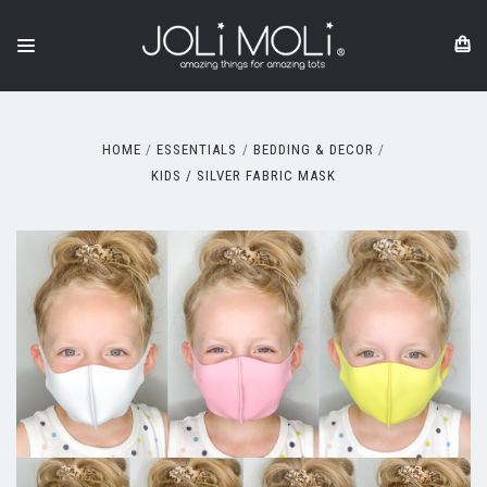
HOME
ESSENTIALS
BEDDING & DECOR
KIDS / SILVER FABRIC MASK