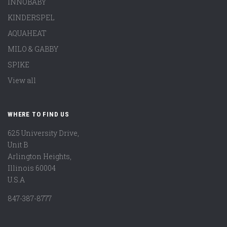
INNOBABY
KINDERSPEL
AQUAHEAT
MILO & GABBY
SPIKE
View all
WHERE TO FIND US
625 University Drive,
Unit B
Arlington Heights,
Illinois 60004
U.S.A
847-387-8777