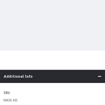
Additional Info
SKU:
MASK-KID