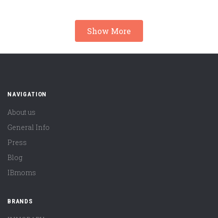
Show More
NAVIGATION
About us
General Info
Press
Blog
IBmoms
BRANDS