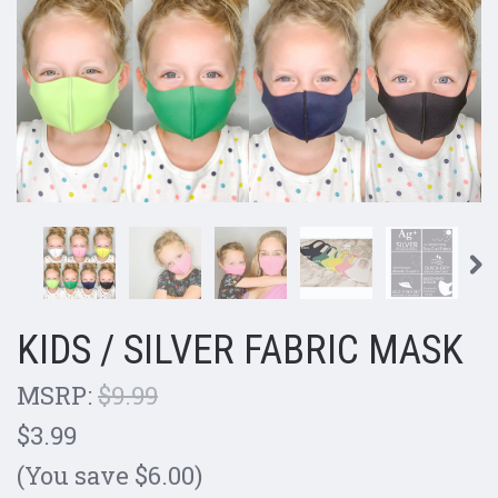
KIDS / SILVER FABRIC MASK
MSRP:
$9.99
$3.99
(You save $6.00)