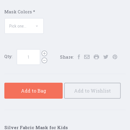
Mask Colors
*
Qty:
Share:
Add to Bag
Add to Wishlist
Silver Fabric Mask for Kids