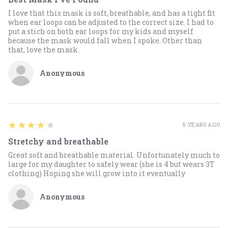
I love that this mask is soft, breathable, and has a tight fit
when ear loops can be adjusted to the correct size. I had to
put a stich on both ear loops for my kids and myself
because the mask would fall when I spoke. Other than
that, love the mask.
Anonymous
4
★★★★★
5 YEARS AGO
Stretchy and breathable
Great soft and breathable material. Unfortunately much to
large for my daughter to safely wear (she is 4 but wears 3T
clothing) Hoping she will grow into it eventually
Anonymous