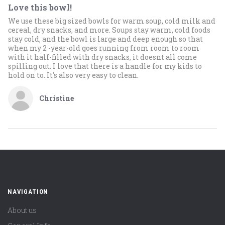
Love this bowl!
We use these big sized bowls for warm soup, cold milk and
cereal, dry snacks, and more. Soups stay warm, cold foods
stay cold, and the bowl is large and deep enough so that
when my 2 -year-old goes running from room to room
with it half-filled with dry snacks, it doesnt all come
spilling out. I love that there is a handle for my kids to
hold on to. It's also very easy to clean.
Christine
NAVIGATION
About us