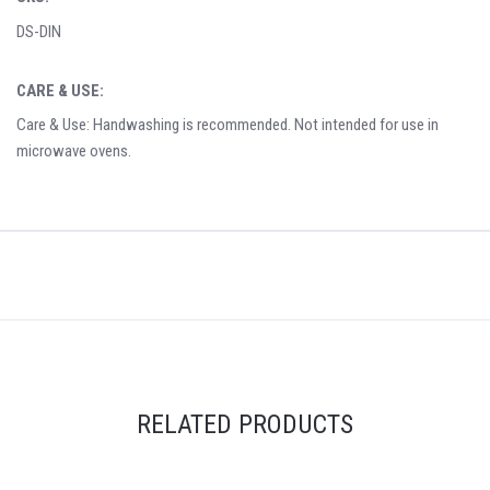
DS-DIN
CARE & USE:
Care & Use: Handwashing is recommended. Not intended for use in
microwave ovens.
RELATED PRODUCTS