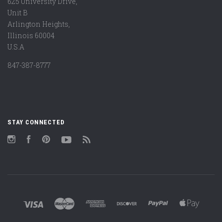
625 University Drive,
Unit B
Arlington Heights,
Illinois 60004
U.S.A
847-387-8777
STAY CONNECTED
Instagram
Facebook
Pinterest
YouTube
RSS