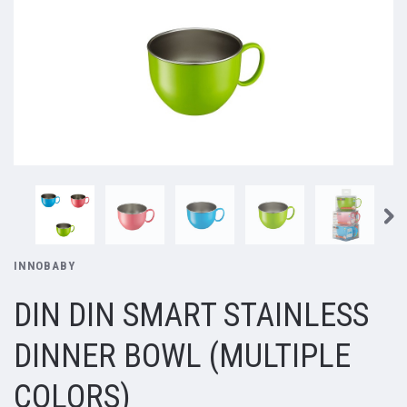
INNOBABY
DIN DIN SMART STAINLESS
DINNER BOWL (MULTIPLE
COLORS)