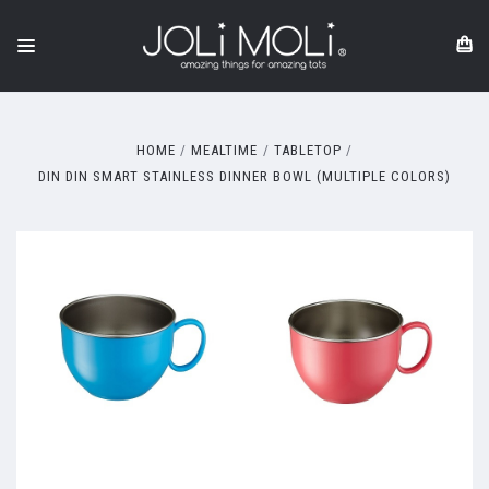
HOME
MEALTIME
TABLETOP
DIN DIN SMART STAINLESS DINNER BOWL (MULTIPLE COLORS)