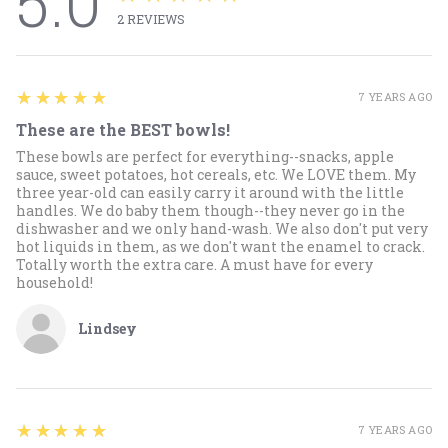
5.0
2
REVIEWS
5
★★★★★
7 YEARS AGO
These are the BEST bowls!
These bowls are perfect for everything--snacks, apple
sauce, sweet potatoes, hot cereals, etc. We LOVE them. My
three year-old can easily carry it around with the little
handles. We do baby them though--they never go in the
dishwasher and we only hand-wash. We also don't put very
hot liquids in them, as we don't want the enamel to crack.
Totally worth the extra care. A must have for every
household!
Lindsey
5
★★★★★
7 YEARS AGO