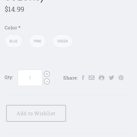
$14.99
Color
*
BLUE
PINK
GREEN
Qty:
Share:
Add to Wishlist