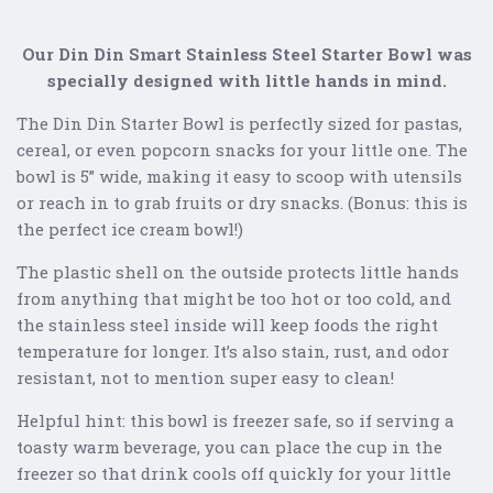
Our Din Din Smart Stainless Steel Starter Bowl was
specially designed with little hands in mind.
The Din Din Starter Bowl is perfectly sized for pastas,
cereal, or even popcorn snacks for your little one. The
bowl is 5” wide, making it easy to scoop with utensils
or reach in to grab fruits or dry snacks. (Bonus: this is
the perfect ice cream bowl!)
The plastic shell on the outside protects little hands
from anything that might be too hot or too cold, and
the stainless steel inside will keep foods the right
temperature for longer. It’s also stain, rust, and odor
resistant, not to mention super easy to clean!
Helpful hint: this bowl is freezer safe, so if serving a
toasty warm beverage, you can place the cup in the
freezer so that drink cools off quickly for your little