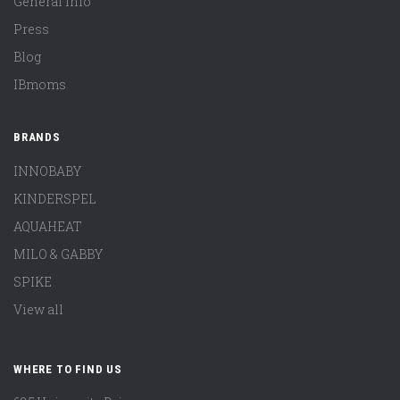
General Info
Press
Blog
IBmoms
BRANDS
INNOBABY
KINDERSPEL
AQUAHEAT
MILO & GABBY
SPIKE
View all
WHERE TO FIND US