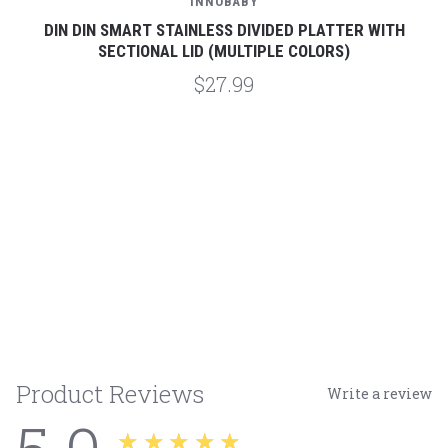
INNOBABY
DIN DIN SMART STAINLESS DIVIDED PLATTER WITH
SECTIONAL LID (MULTIPLE COLORS)
$27.99
Product Reviews
Write a review
★★★★★