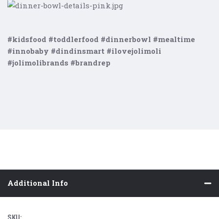
#kidsfood #toddlerfood #dinnerbowl #mealtime
#innobaby #dindinsmart #ilovejolimoli
#jolimolibrands #brandrep
Additional Info
SKU: