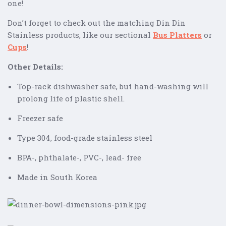
one!
Don’t forget to check out the matching Din Din
Stainless products, like our sectional
Bus Platters
or
Cups
!
Other Details:
Top-rack dishwasher safe, but hand-washing will
prolong life of plastic shell.
Freezer safe
Type 304, food-grade stainless steel
BPA-, phthalate-, PVC-, lead- free
Made in South Korea