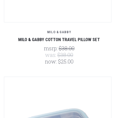
MILO & GABBY
MILO & GABBY COTTON TRAVEL PILLOW SET
msrp:
$38.00
was:
$38.00
now:
$25.00