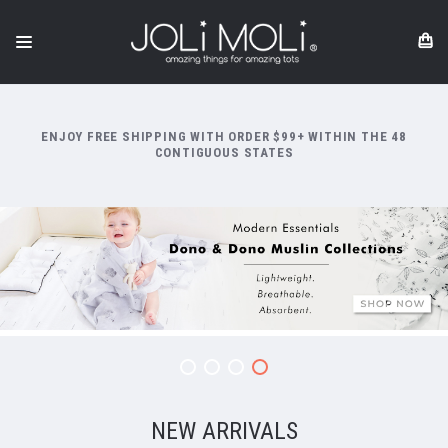
ENJOY FREE SHIPPING WITH ORDER $99+ WITHIN THE 48
CONTIGUOUS STATES
NEW ARRIVALS