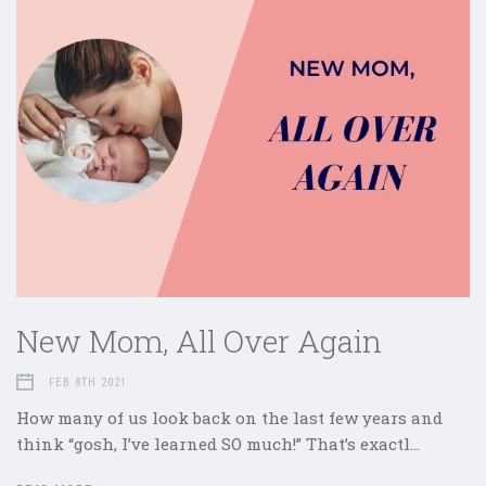
New Mom, All Over Again
FEB 8TH 2021
How many of us look back on the last few years and
think “gosh, I’ve learned SO much!” That’s exactl…