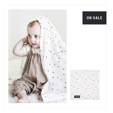
ON SALE