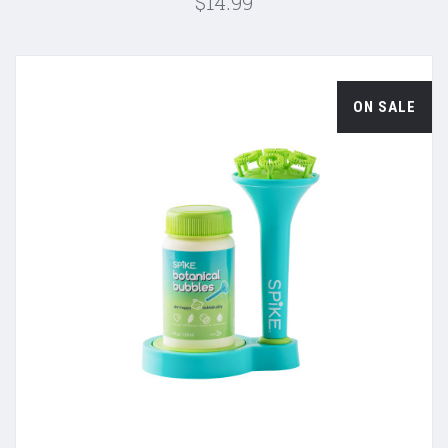
$14.99
ON SALE