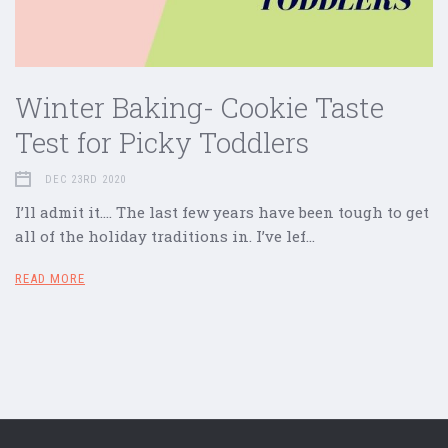
Winter Baking- Cookie Taste
Test for Picky Toddlers
DEC 23RD 2020
I’ll admit it…. The last few years have been tough to get
all of the holiday traditions in. I’ve lef…
READ MORE