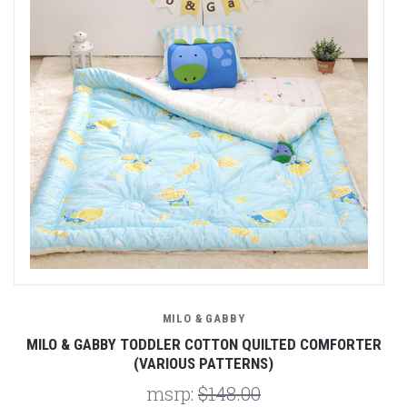
MILO & GABBY
MILO & GABBY TODDLER COTTON QUILTED COMFORTER
(VARIOUS PATTERNS)
msrp:
$148.00