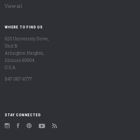
View all
WHERE TO FIND US
625 University Drive,
Unit B
Arlington Heights,
Illinois 60004
U.S.A
847-387-8777
STAY CONNECTED
Instagram
Facebook
Pinterest
YouTube
RSS