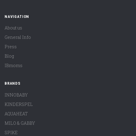
NAVIGATION
About us
General Info
Press
Blog
IBmoms
BRANDS
INNOBABY
KINDERSPEL
AQUAHEAT
MILO & GABBY
SPIKE