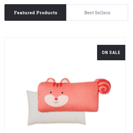
Featured Products
Best Sellers
ON SALE