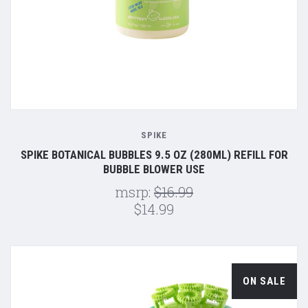
SPIKE
SPIKE BOTANICAL BUBBLES 9.5 OZ (280ML) REFILL FOR
BUBBLE BLOWER USE
msrp:
$16.99
$14.99
ON SALE