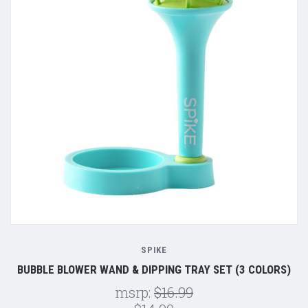
SPIKE
BUBBLE BLOWER WAND & DIPPING TRAY SET (3 COLORS)
msrp:
$16.99