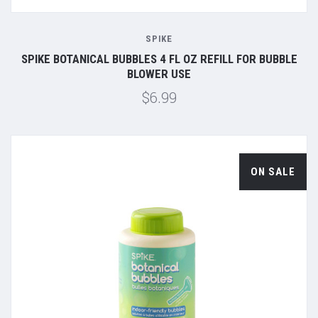
SPIKE
SPIKE BOTANICAL BUBBLES 4 FL OZ REFILL FOR BUBBLE
BLOWER USE
$6.99
ON SALE