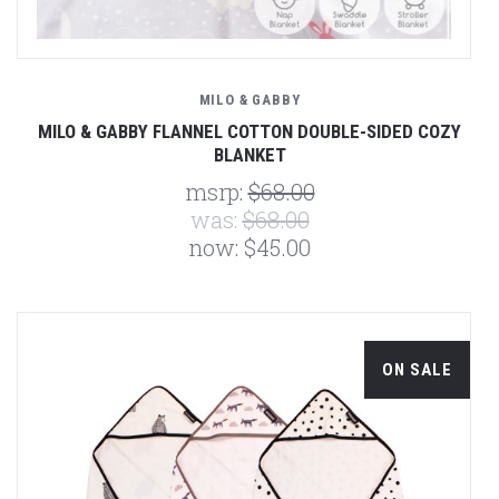
MILO & GABBY
MILO & GABBY FLANNEL COTTON DOUBLE-SIDED COZY
BLANKET
msrp:
$68.00
was:
$68.00
now:
$45.00
ON SALE