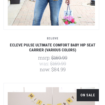
ECLEVE
ECLEVE PULSE ULTIMATE COMFORT BABY HIP SEAT
CARRIER (VARIOUS COLORS)
msrp:
$169.99
was:
$169.99
now:
$84.99
ON SALE