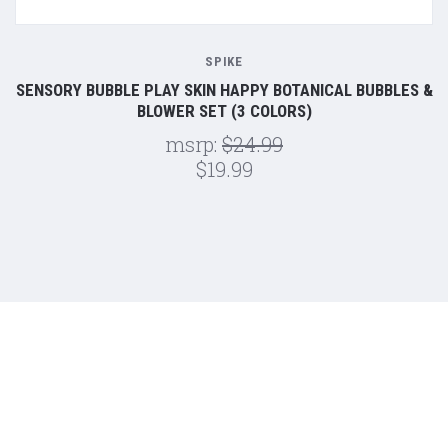
SPIKE
SENSORY BUBBLE PLAY SKIN HAPPY BOTANICAL BUBBLES &
BLOWER SET (3 COLORS)
msrp:
$24.99
$19.99