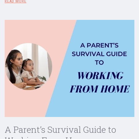
READ MORE
A Parent’s Survival Guide to