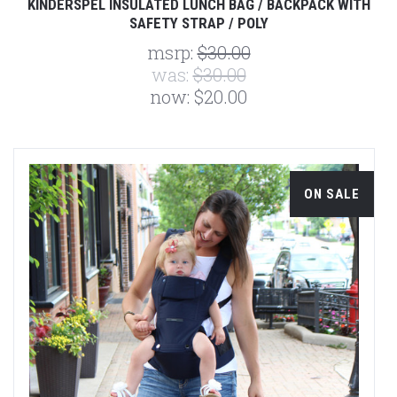
KINDERSPEL INSULATED LUNCH BAG / BACKPACK WITH
SAFETY STRAP / POLY
msrp:
$30.00
was:
$30.00
now:
$20.00
ON SALE