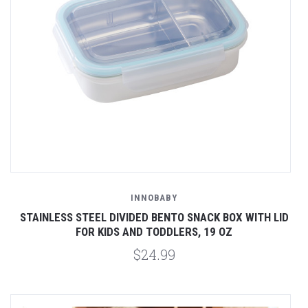
INNOBABY
STAINLESS STEEL DIVIDED BENTO SNACK BOX WITH LID
FOR KIDS AND TODDLERS, 19 OZ
$24.99