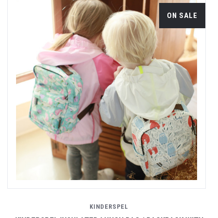
ON SALE
KINDERSPEL