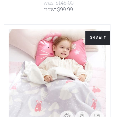
was:
$148.00
now:
$99.99
ON SALE