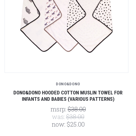
DONO&DONO
DONO&DONO HOODED COTTON MUSLIN TOWEL FOR
INFANTS AND BABIES (VARIOUS PATTERNS)
msrp:
$38.00
was:
$38.00
now:
$25.00