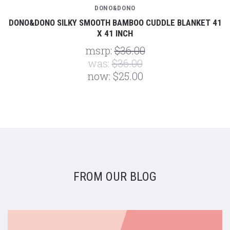
DONO&DONO
DONO&DONO SILKY SMOOTH BAMBOO CUDDLE BLANKET 41
X 41 INCH
msrp:
$36.00
was:
$36.00
now:
$25.00
FROM OUR BLOG