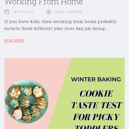
Working From Home
JAN 8TH 2021
MANDY ANDREWS
If you have kids, then working from home probably
entails three different jobs: your day job, being…
READ MORE