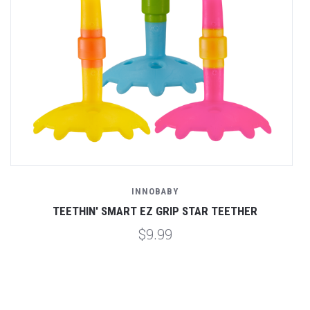
INNOBABY
TEETHIN' SMART EZ GRIP STAR TEETHER
$9.99