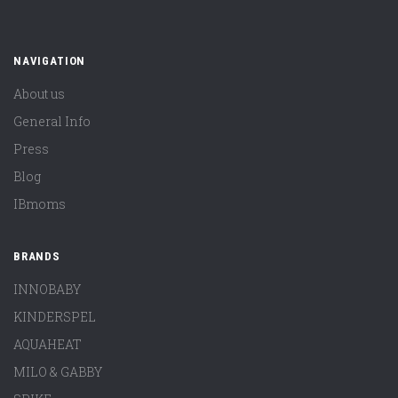
NAVIGATION
About us
General Info
Press
Blog
IBmoms
BRANDS
INNOBABY
KINDERSPEL
AQUAHEAT
MILO & GABBY