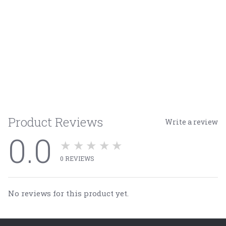
Product Reviews
Write a review
0.0
★★★★★
0
REVIEWS
No reviews for this product yet.