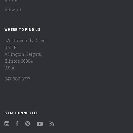
SPIKE
View all
WHERE TO FIND US
625 University Drive,
Unit B
Arlington Heights,
Illinois 60004
U.S.A
847-387-8777
STAY CONNECTED
Instagram
Facebook
Pinterest
YouTube
RSS