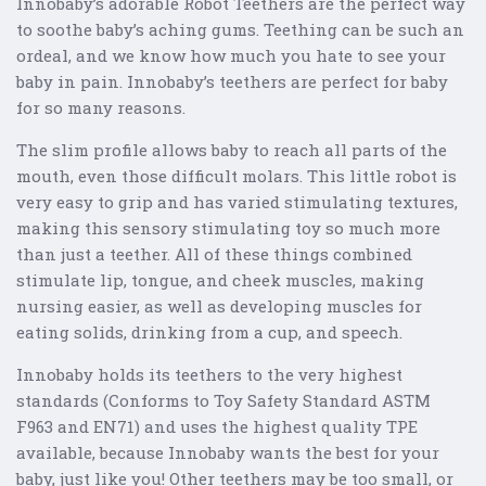
Innobaby’s adorable Robot Teethers are the perfect way
to soothe baby’s aching gums. Teething can be such an
ordeal, and we know how much you hate to see your
baby in pain. Innobaby’s teethers are perfect for baby
for so many reasons.
The slim profile allows baby to reach all parts of the
mouth, even those difficult molars. This little robot is
very easy to grip and has varied stimulating textures,
making this sensory stimulating toy so much more
than just a teether. All of these things combined
stimulate lip, tongue, and cheek muscles, making
nursing easier, as well as developing muscles for
eating solids, drinking from a cup, and speech.
Innobaby holds its teethers to the very highest
standards (Conforms to Toy Safety Standard ASTM
F963 and EN71) and uses the highest quality TPE
available, because Innobaby wants the best for your
baby, just like you! Other teethers may be too small, or