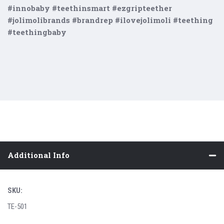
#innobaby #teethinsmart #ezgripteether
#jolimolibrands #brandrep #ilovejolimoli #teething
#teethingbaby
Additional Info
SKU:
TE-501