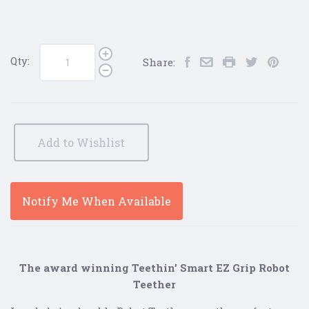
Qty:
Share:
Add to Wishlist
Notify Me When Available
The award winning Teethin’ Smart EZ Grip Robot
Teether