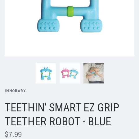
INNOBABY
TEETHIN' SMART EZ GRIP
TEETHER ROBOT - BLUE
$7.99