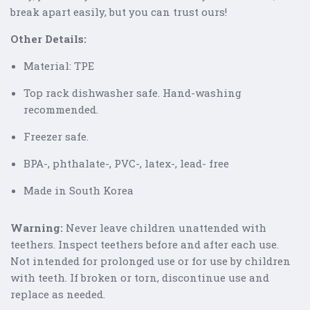
break apart easily, but you can trust ours!
Other Details:
Material: TPE
Top rack dishwasher safe. Hand-washing
recommended.
Freezer safe.
BPA-, phthalate-, PVC-, latex-, lead- free
Made in South Korea
Warning
:
Never leave children unattended with
teethers. Inspect teethers before and after each use.
Not intended for prolonged use or for use by children
with teeth. If broken or torn, discontinue use and
replace as needed.