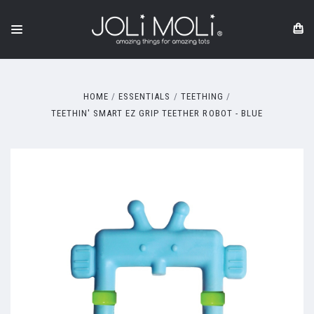
HOME
ESSENTIALS
TEETHING
TEETHIN' SMART EZ GRIP TEETHER ROBOT - BLUE