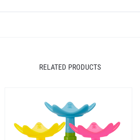
RELATED PRODUCTS