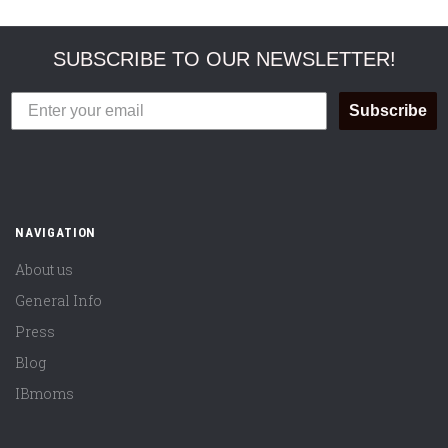
SUBSCRIBE TO OUR NEWSLETTER!
Subscribe
NAVIGATION
About us
General Info
Press
Blog
IBmoms