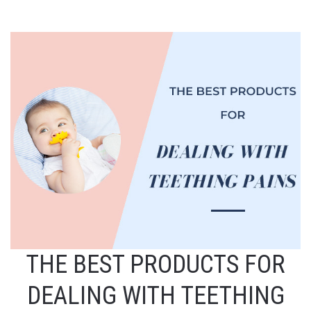
THE BEST PRODUCTS FOR
DEALING WITH TEETHING