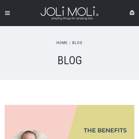
HOME
BLOG
BLOG