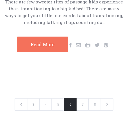
There are few sweeter rites of passage kids experience
than transitioning to a big kid bed! There are many
ways to get your little one excited about transitioning,
including talking it up, counting do…
Read More
3
4
5
6
7
8