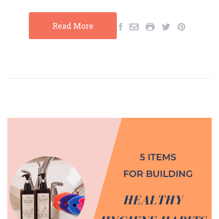
Read More