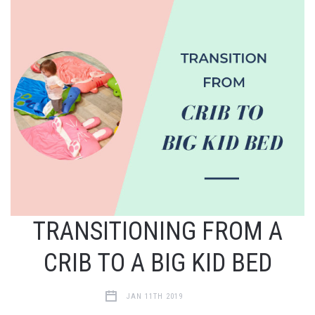
TRANSITIONING FROM A
CRIB TO A BIG KID BED
JAN 11TH 2019