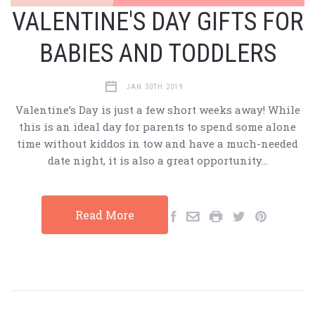
VALENTINE'S DAY GIFTS FOR
BABIES AND TODDLERS
JAN 30TH 2019
Valentine’s Day is just a few short weeks away! While
this is an ideal day for parents to spend some alone
time without kiddos in tow and have a much-needed
date night, it is also a great opportunity…
Read More