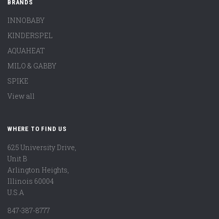
BRANDS
INNOBABY
KINDERSPEL
AQUAHEAT
MILO & GABBY
SPIKE
View all
WHERE TO FIND US
625 University Drive,
Unit B
Arlington Heights,
Illinois 60004
U.S.A
847-387-8777