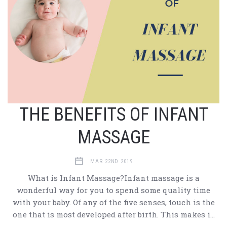
THE BENEFITS OF INFANT
MASSAGE
MAR 22ND 2019
What is Infant Massage?Infant massage is a
wonderful way for you to spend some quality time
with your baby. Of any of the five senses, touch is the
one that is most developed after birth. This makes i…