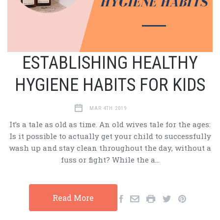
ESTABLISHING HEALTHY
HYGIENE HABITS FOR KIDS
MAR 4TH 2019
It’s a tale as old as time. An old wives tale for the ages:
Is it possible to actually get your child to successfully
wash up and stay clean throughout the day, without a
fuss or fight? While the a…
Read More