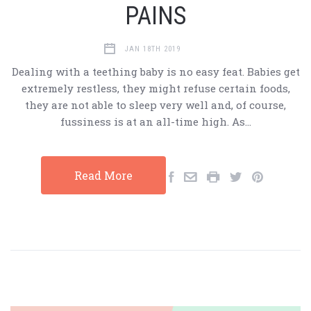
PAINS
JAN 18TH 2019
Dealing with a teething baby is no easy feat. Babies get
extremely restless, they might refuse certain foods,
they are not able to sleep very well and, of course,
fussiness is at an all-time high. As…
Read More