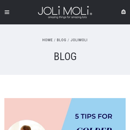
HOME
BLOG
JOLIMOLI
BLOG