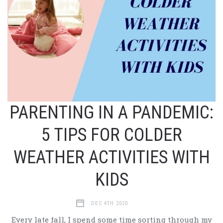
PARENTING IN A PANDEMIC:
5 TIPS FOR COLDER
WEATHER ACTIVITIES WITH
KIDS
DEC 4TH 2020
Every late fall, I spend some time sorting through my