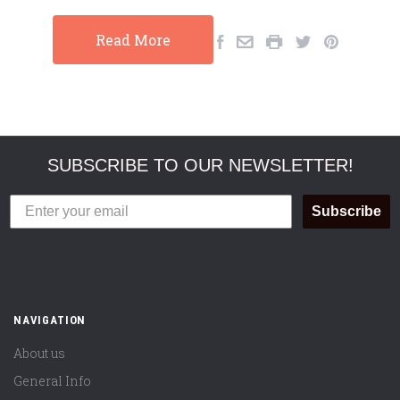
Read More
SUBSCRIBE TO OUR NEWSLETTER!
Subscribe
NAVIGATION
About us
General Info