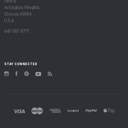
Unit B
Arlington Heights,
Illinois 60004
U.S.A
847-387-8777
STAY CONNECTED
Instagram
Facebook
Pinterest
YouTube
RSS