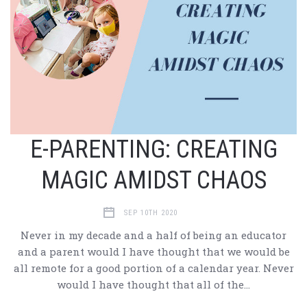
E-PARENTING: CREATING
MAGIC AMIDST CHAOS
SEP 10TH 2020
Never in my decade and a half of being an educator
and a parent would I have thought that we would be
all remote for a good portion of a calendar year. Never
would I have thought that all of the…