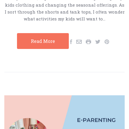
kids clothing and changing the seasonal offerings. As
I sort through the shorts and tank tops, I often wonder
what activities my kids will want to…
Read More