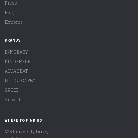
Press
Blog
IBmoms
BRANDS
INNOBABY
KINDERSPEL
AQUAHEAT
MILO & GABBY
SPIKE
View all
WHERE TO FIND US
625 University Drive,