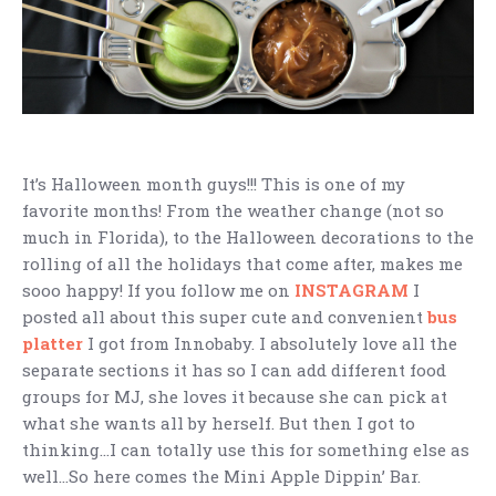
It’s Halloween month guys!!! This is one of my
favorite months! From the weather change (not so
much in Florida), to the Halloween decorations to the
rolling of all the holidays that come after, makes me
sooo happy! If you follow me on
INSTAGRAM
I
posted all about this super cute and convenient
bus
platter
I got from Innobaby. I absolutely love all the
separate sections it has so I can add different food
groups for MJ, she loves it because she can pick at
what she wants all by herself. But then I got to
thinking…I can totally use this for something else as
well…So here comes the Mini Apple Dippin’ Bar.