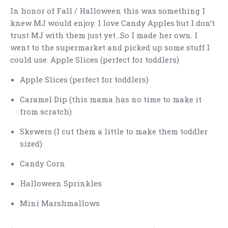
In honor of Fall / Halloween this was something I
knew MJ would enjoy. I love Candy Apples but I don’t
trust MJ with them just yet…So I made her own. I
went to the supermarket and picked up some stuff I
could use. Apple Slices (perfect for toddlers)
Apple Slices (perfect for toddlers)
Caramel Dip (this mama has no time to make it
from scratch)
Skewers (I cut them a little to make them toddler
sized)
Candy Corn
Halloween Sprinkles
Mini Marshmallows