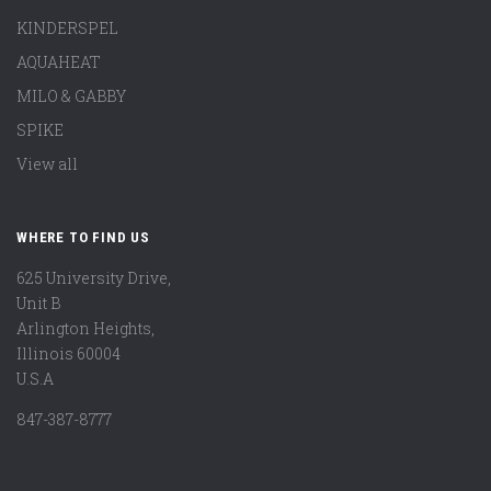
KINDERSPEL
AQUAHEAT
MILO & GABBY
SPIKE
View all
WHERE TO FIND US
625 University Drive,
Unit B
Arlington Heights,
Illinois 60004
U.S.A
847-387-8777