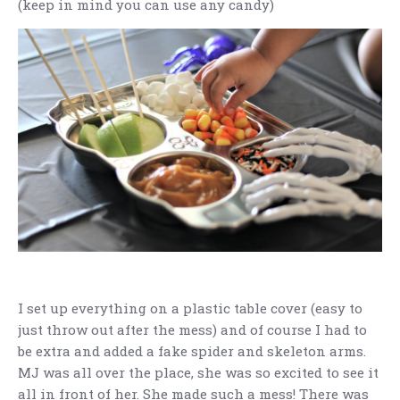
(keep in mind you can use any candy)
I set up everything on a plastic table cover (easy to
just throw out after the mess) and of course I had to
be extra and added a fake spider and skeleton arms.
MJ was all over the place, she was so excited to see it
all in front of her. She made such a mess! There was