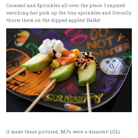
Caramel and Sprinkles all over the place. I enjoyed
watching her pick up the tiny sprinkles and literally
throw them on the dipped apples! HaHa!
(I made these pictured…MJ’s were a disaster! LOL)