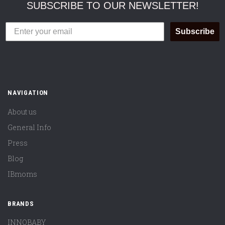
SUBSCRIBE TO OUR NEWSLETTER!
Subscribe
NAVIGATION
About us
General Info
Press
Blog
IBmoms
BRANDS
INNOBABY