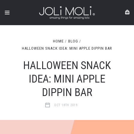
HOME
BLOG
HALLOWEEN SNACK IDEA: MINI APPLE DIPPIN BAR
HALLOWEEN SNACK
IDEA: MINI APPLE
DIPPIN BAR
OCT 18TH 2019