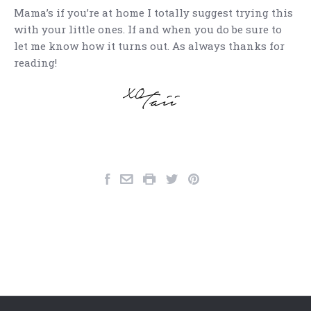
Mama’s if you’re at home I totally suggest trying this
with your little ones. If and when you do be sure to
let me know how it turns out. As always thanks for
reading!