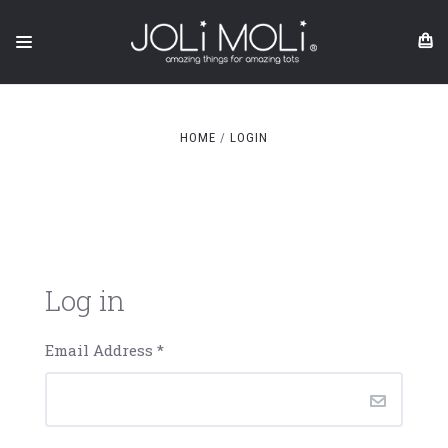
HOME
LOGIN
Log in
Email Address
*