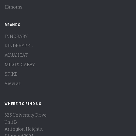
IBmoms
BRANDS
INNOBABY
KINDERSPEL
AQUAHEAT
MILO & GABBY
SPIKE
View all
WHERE TO FIND US
625 University Drive,
Unit B
Arlington Heights,
Illinois 60004