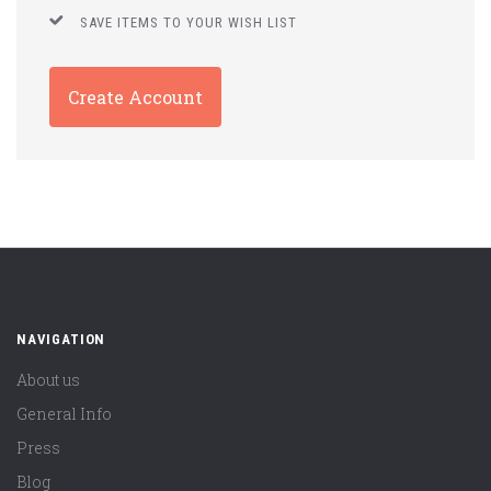
SAVE ITEMS TO YOUR WISH LIST
Create Account
NAVIGATION
About us
General Info
Press
Blog