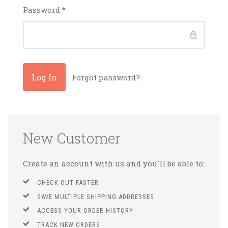
Password
*
Forgot password?
New Customer
Create an account with us and you'll be able to:
CHECK OUT FASTER
SAVE MULTIPLE SHIPPING ADDRESSES
ACCESS YOUR ORDER HISTORY
TRACK NEW ORDERS