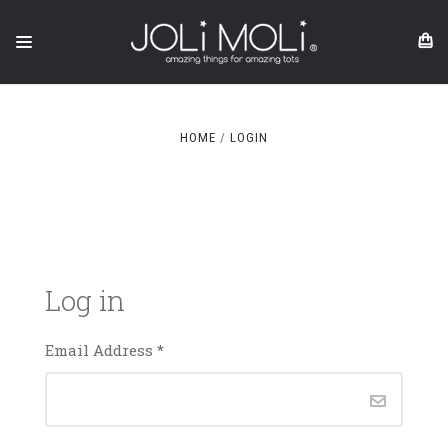
HOME
LOGIN
Log in
Email Address
*