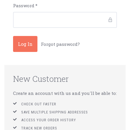
Password
*
Forgot password?
New Customer
Create an account with us and you'll be able to:
CHECK OUT FASTER
SAVE MULTIPLE SHIPPING ADDRESSES
ACCESS YOUR ORDER HISTORY
TRACK NEW ORDERS