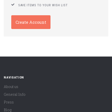
SAVE ITEMS TO YOUR WISH LIST
Create Account
NAVIGATION
About us
General Info
Press
Blog