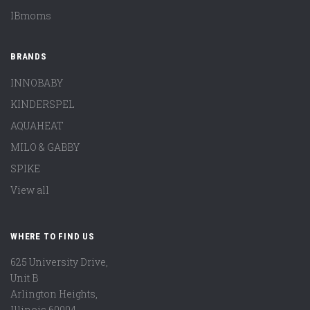
IBmoms
BRANDS
INNOBABY
KINDERSPEL
AQUAHEAT
MILO & GABBY
SPIKE
View all
WHERE TO FIND US
625 University Drive,
Unit B
Arlington Heights,
Illinois 60004